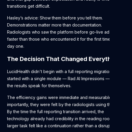
transitions get difficult.
Hasley’s advice: Show them before you tell them.
Demonstrations matter more than documentation.
Radiologists who saw the platform before go-live adapted
faster than those who encountered it for the first time on
day one.
The Decision That Changed Everything
LucidHealth didn't begin with a full reporting migration. They
started with a single module — Rad AI Impressions — and let
the results speak for themselves.
The efficiency gains were immediate and measurable. More
importantly, they were felt by the radiologists using the tool.
By the time the full reporting transition arrived, the
technology already had credibility in the reading room. The
larger task felt like a continuation rather than a disruption.