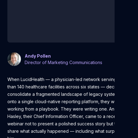
Andy Pollen
Director of Marketing Communications
When LucidHealth — a physician-led network serving more
than 140 healthcare facilities across six states — decided to
consolidate a fragmented landscape of legacy systems
onto a single cloud-native reporting platform, they weren't
working from a playbook. They were writing one. And Tom
Hasley, their Chief Information Officer, came to a recent
webinar not to present a polished success story but to
share what actually happened — including what surprised