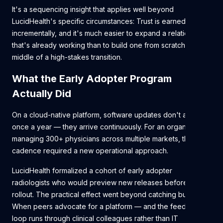
It's a sequencing insight that applies well beyond
LucidHealth's specific circumstances: Trust is earned
incrementally, and it's much easier to expand a relationship
that's already working than to build one from scratch in the
middle of a high-stakes transition.
What the Early Adopter Program
Actually Did
On a cloud-native platform, software updates don't arrive
once a year — they arrive continuously. For an organization
managing 300+ physicians across multiple markets, that
cadence required a new operational approach.
LucidHealth formalized a cohort of early adopter
radiologists who would preview new releases before broad
rollout. The practical effect went beyond catching bugs.
When peers advocate for a platform — and the feedback
loop runs through clinical colleagues rather than IT