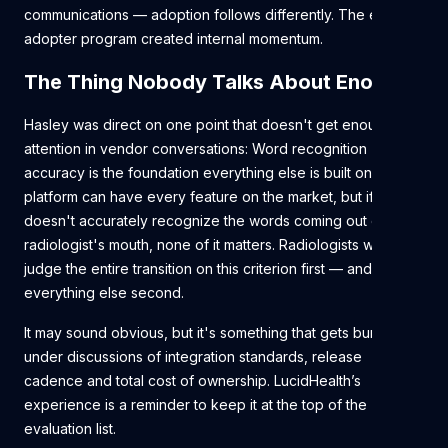
communications — adoption follows differently. The early
adopter program created internal momentum.
The Thing Nobody Talks About Enough
Hasley was direct on one point that doesn't get enough
attention in vendor conversations: Word recognition
accuracy is the foundation everything else is built on. A
platform can have every feature on the market, but if it
doesn't accurately recognize the words coming out of a
radiologist's mouth, none of it matters. Radiologists will
judge the entire transition on this criterion first — and
everything else second.
It may sound obvious, but it's something that gets buried
under discussions of integration standards, release
cadence and total cost of ownership. LucidHealth’s
experience is a reminder to keep it at the top of the
evaluation list.