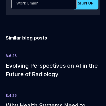
Similar blog posts
8.6.26
Evolving Perspectives on AI in the
Future of Radiology
8.4.26
Why Health Systems Need to