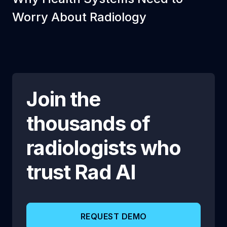
Worry About Radiology
Join the
thousands of
radiologists who
trust
Rad AI
REQUEST DEMO