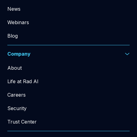
News
Webinars
Blog
Company
About
Life at Rad AI
Careers
Security
Trust Center