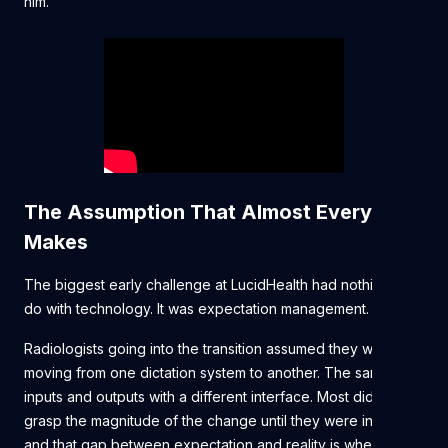
him.
The Assumption That Almost Everyone
Makes
The biggest early challenge at LucidHealth had nothing to
do with technology. It was expectation management.
Radiologists going into the transition assumed they were
moving from one dictation system to another. The same
inputs and outputs with a different interface. Most didn't fully
grasp the magnitude of the change until they were in it —
and that gap between expectation and reality is where