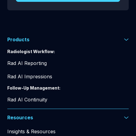
Products
Radiologist Workflow:
Rad AI Reporting
Rad AI Impressions
Follow-Up Management:
Rad AI Continuity
Resources
Insights & Resources