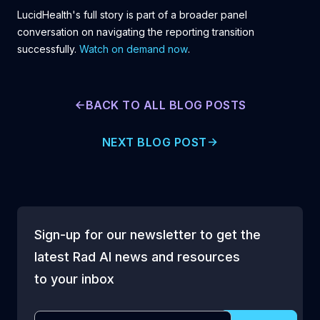
LucidHealth's full story is part of a broader panel
conversation on navigating the reporting transition
successfully.
Watch on demand now
.
BACK TO ALL BLOG POSTS
NEXT BLOG POST
Sign-up for our newsletter to get the
latest Rad AI news and resources
to your inbox