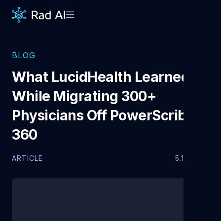
BLOG
What LucidHealth Learned
While Migrating 300+
Physicians Off PowerScribe®
360
ARTICLE
5.13.2026