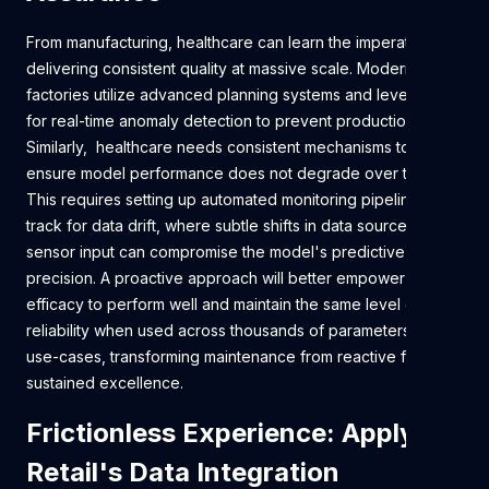
From manufacturing, healthcare can learn the imperative of
delivering consistent quality at massive scale. Modern
factories utilize advanced planning systems and leverage AI
for real-time anomaly detection to prevent production faults.
Similarly, healthcare needs consistent mechanisms to
ensure model performance does not degrade over time.
This requires setting up automated monitoring pipelines to
track for data drift, where subtle shifts in data sources or
sensor input can compromise the model's predictive
precision. A proactive approach will better empower a tool’s
efficacy to perform well and maintain the same level of
reliability when used across thousands of parameters and
use-cases, transforming maintenance from reactive fixes to
sustained excellence.
Frictionless Experience: Applying
Retail's Data Integration