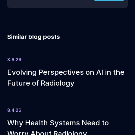
Similar blog posts
8.6.26
Evolving Perspectives on AI in the
Future of Radiology
8.4.26
Why Health Systems Need to
Worry About Radiology