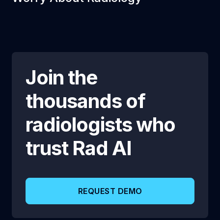
Join the
thousands of
radiologists who
trust
Rad AI
REQUEST DEMO