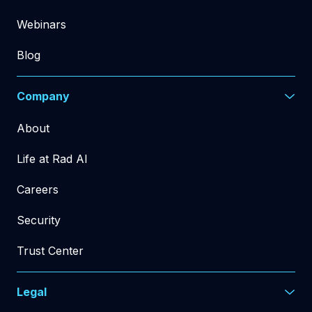
Webinars
Blog
Company
About
Life at Rad AI
Careers
Security
Trust Center
Legal