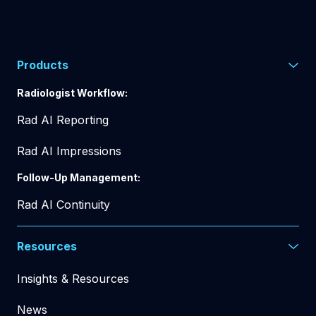
Products
Radiologist Workflow:
Rad AI Reporting
Rad AI Impressions
Follow-Up Management:
Rad AI Continuity
Resources
Insights & Resources
News