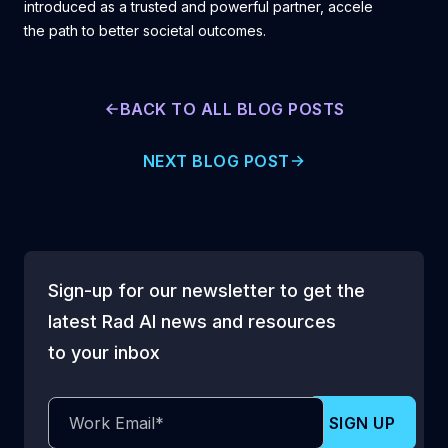
introduced as a trusted and powerful partner, accelerating
the path to better societal outcomes.
BACK TO ALL BLOG POSTS
NEXT BLOG POST
Sign-up for our newsletter to get the
latest Rad AI news and resources
to your inbox