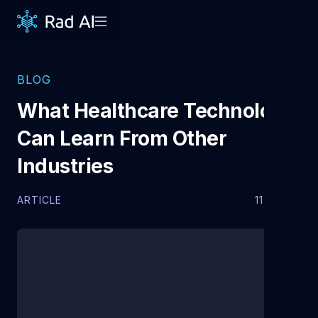
BLOG
What Healthcare Technology
Can Learn From Other
Industries
ARTICLE
11.7.2025