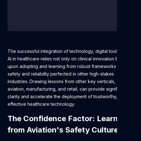
The successful integration of technology, digital tools, and
AI in healthcare relies not only on clinical innovation but also
upon adopting and learning from robust frameworks for
safety and reliability perfected in other high-stakes
industries. Drawing lessons from other key verticals, such as
aviation, manufacturing, and retail, can provide significant
clarity and accelerate the deployment of trustworthy,
effective healthcare technology.
The Confidence Factor: Learning
from Aviation's Safety Culture