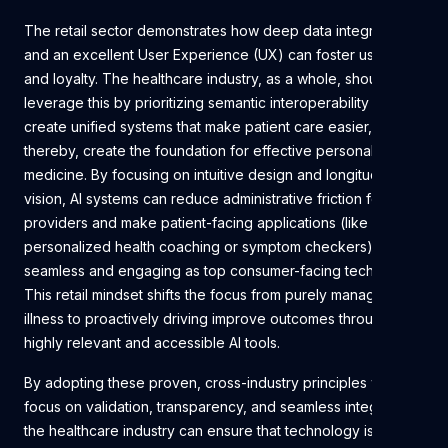
The retail sector demonstrates how deep data integration
and an excellent User Experience (UX) can foster user trust
and loyalty. The healthcare industry, as a whole, should
leverage this by prioritizing semantic interoperability to
create unified systems that make patient care easier, and
thereby, create the foundation for effective personalized
medicine. By focusing on intuitive design and longitudinal
vision, AI systems can reduce administrative friction for
providers and make patient-facing applications (like
personalized health coaching or symptom checkers) as
seamless and engaging as top consumer-facing technology.
This retail mindset shifts the focus from purely managing
illness to proactively driving improve outcomes through
highly relevant and accessible AI tools.
By adopting these proven, cross-industry principles which
focus on validation, transparency, and seamless integration,
the healthcare industry can ensure that technology is