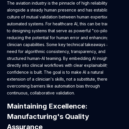
The aviation industry is the pinnacle of high reliability
alongside a steady human presence and has established a
culture of mutual validation between human expertise and
automated systems. For healthcare AI, this can be translated
to designing systems that serve as powerful "co-pilots,"
reducing the potential for human error and enhancing
clinician capabilities. Some key technical takeaways are the
need for algorithmic consistency, transparency, and
structured human-AI teaming. By embedding AI insights
directly into clinical workflows with clear explainability,
confidence is built. The goal is to make AI a natural
extension of a clinician's skills, not a substitute, thereby
overcoming barriers like automation bias through
continuous, collaborative validation.
Maintaining Excellence:
Manufacturing's Quality
Assurance