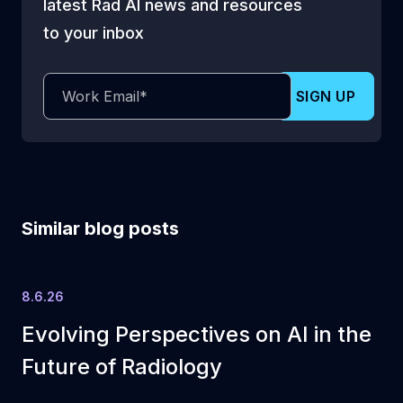
latest Rad AI news and resources
to your inbox
Similar blog posts
8.6.26
Evolving Perspectives on AI in the
Future of Radiology