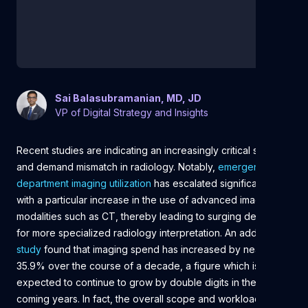
Sai Balasubramanian, MD, JD
VP of Digital Strategy and Insights
Recent studies are indicating an increasingly critical supply
and demand mismatch in radiology. Notably,
emergency
department imaging utilization
has escalated significantly,
with a particular increase in the use of advanced imaging
modalities such as CT, thereby leading to surging demand
for more specialized radiology interpretation. An additional
study
found that imaging spend has increased by nearly
35.9% over the course of a decade, a figure which is
expected to continue to grow by double digits in the
coming years. In fact, the overall scope and workload of