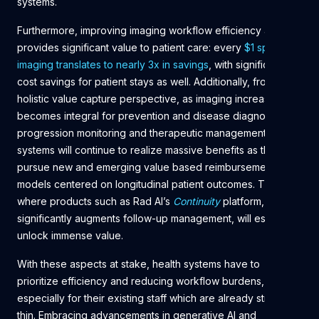
systems.
Furthermore, improving imaging workflow efficiency also
provides significant value to patient care: every
$1 spent on
imaging translates to nearly 3x in savings
, with significant
cost savings for patient stays as well. Additionally, from a
holistic value capture perspective, as imaging increasingly
becomes integral for prevention and disease diagnostics to
progression monitoring and therapeutic management, health
systems will continue to realize massive benefits as they
pursue new and emerging value based reimbursement
models centered on longitudinal patient outcomes. This is
where products such as Rad AI’s
Continuity
platform, which
significantly augments follow-up management, will especially
unlock immense value.
With these aspects at stake, health systems have to
prioritize efficiency and reducing workflow burdens,
especially for their existing staff which are already stretched
thin. Embracing advancements in generative AI and