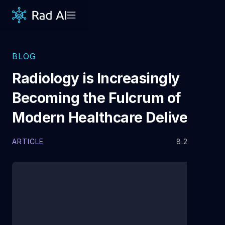
BLOG
Radiology is Increasingly
Becoming the Fulcrum of
Modern Healthcare Delivery
ARTICLE
8.22.2025