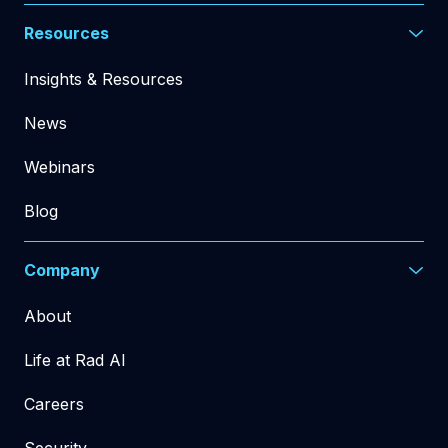
Resources
Insights & Resources
News
Webinars
Blog
Company
About
Life at Rad AI
Careers