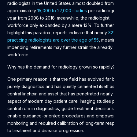
radiologists in the United States almost doubled from
approximately
15,000 to 27,000 studies
per radiologist per
year from 2008 to 2018; meanwhile, the radiologist
workforce only expanded by a mere 13%. To further
highlight this paradox, reports indicate that nearly
32% of
practicing radiologists are over the age of 55
, meaning that
impending retirements may further strain the already limited
workforce.
Why has the demand for radiology grown so rapidly?
One primary reason is that the field has evolved far beyond
purely diagnostics and has quietly cemented itself as a
central linchpin and asset that has penetrated nearly every
aspect of modern day patient care. Imaging studies play a
central role in diagnostics, guide treatment decisions,
enable guidance-oriented procedures and empower the
monitoring and required calibration of long-term responses
to treatment and disease progression.