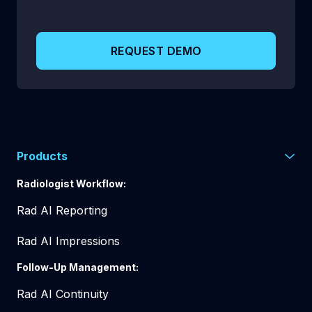
REQUEST DEMO
Products
Radiologist Workflow:
Rad AI Reporting
Rad AI Impressions
Follow-Up Management:
Rad AI Continuity