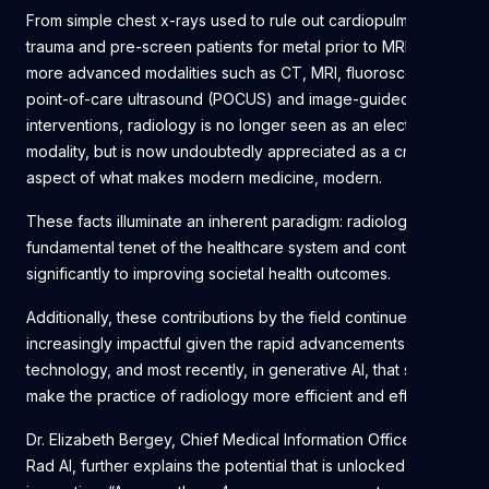
From simple chest x-rays used to rule out cardiopulmonary
trauma and pre-screen patients for metal prior to MRIs, to
more advanced modalities such as CT, MRI, fluoroscopy,
point-of-care ultrasound (POCUS) and image-guided
interventions, radiology is no longer seen as an elective
modality, but is now undoubtedly appreciated as a crucial
aspect of what makes modern medicine, modern.
These facts illuminate an inherent paradigm: radiology is a
fundamental tenet of the healthcare system and contributes
significantly to improving societal health outcomes.
Additionally, these contributions by the field continue to be
increasingly impactful given the rapid advancements in
technology, and most recently, in generative AI, that strive to
make the practice of radiology more efficient and effective.
Dr. Elizabeth Bergey, Chief Medical Information Officer at
Rad AI, further explains the potential that is unlocked with