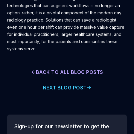
technologies that can augment workflows is no longer an
option; rather, it is a pivotal component of the modern day
radiology practice. Solutions that can save a radiologist
even one hour per shift can provide massive value capture
for individual practitioners, larger healthcare systems, and
most importantly, for the patients and communities these
systems serve.
BACK TO ALL BLOG POSTS
NEXT BLOG POST
Sign-up for our newsletter to get the