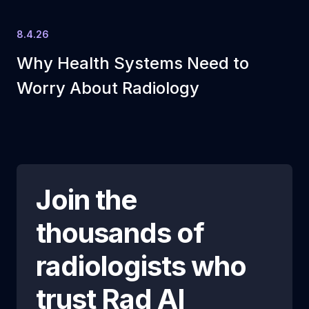
8.4.26
Why Health Systems Need to
Worry About Radiology
Join the
thousands of
radiologists who
trust
Rad AI