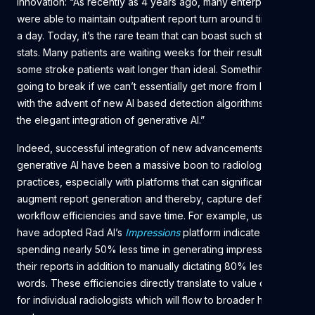
innovation: “As recently as 4 years ago, many enterprises
were able to maintain outpatient report turn around times to
a day. Today, it’s the rare team that can boast such stellar
stats. Many patients are waiting weeks for their results. Even
some stroke patients wait longer than ideal. Something is
going to break if we can’t essentially get more from less
with the advent of new AI based detection algorithms and
the elegant integration of generative AI.”
Indeed, successful integration of new advancements in
generative AI have been a massive boon to radiology
practices, especially with platforms that can significantly
augment report generation and thereby, capture definable
workflow efficiencies and save time. For example, users that
have adopted Rad AI’s
Impressions
platform indicate
spending nearly 50% less time in generating impressions in
their reports in addition to manually dictating 80% less
words. These efficiencies directly translate to value capture
for individual radiologists which will flow to broader health