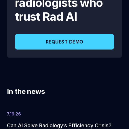
radiologists who
trust
Rad AI
REQUEST DEMO
In the news
7.16.26
Can AI Solve Radiology’s Efficiency Crisis?