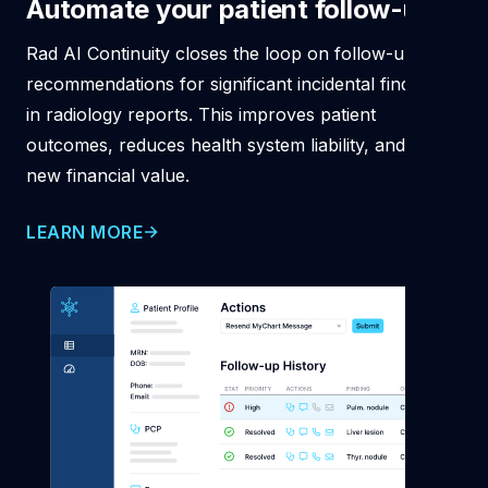
Automate your patient
follow-ups
Rad AI Continuity closes the loop on follow-up
recommendations for significant incidental findings
in radiology reports. This improves patient
outcomes, reduces health system liability, and drives
new financial value.
LEARN MORE