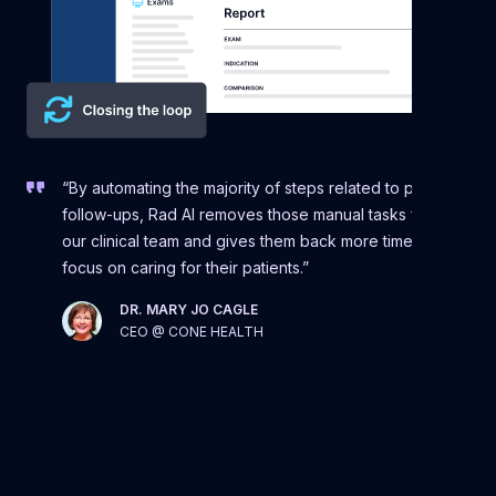
“By automating the majority of steps related to patient
follow-ups, Rad AI removes those manual tasks from
our clinical team and gives them back more time to
focus on caring for their patients.”
DR. MARY JO CAGLE
CEO @ CONE HEALTH