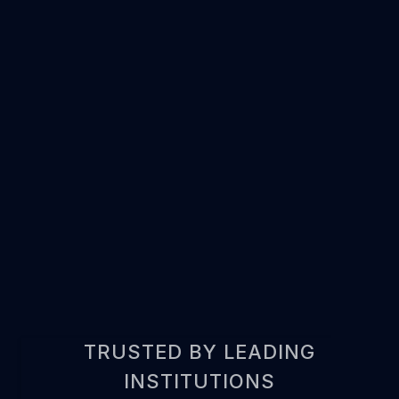
REQUEST DEMO
TRUSTED BY LEADING
INSTITUTIONS