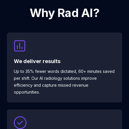
Why Rad AI?
We deliver results
Up to 35% fewer words dictated, 60+ minutes saved
per shift. Our AI radiology solutions improve
efficiency and capture missed revenue
opportunities.