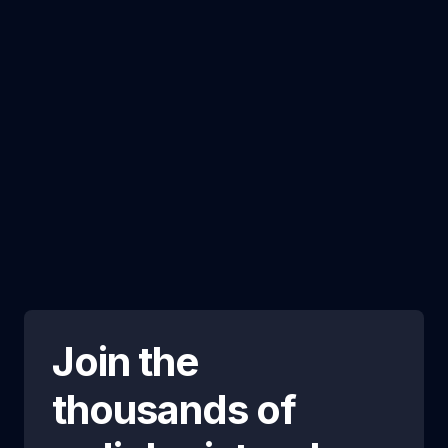
Join the
thousands of