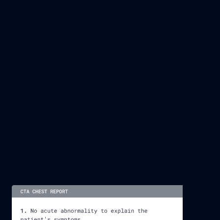
DR. SCOTT BUNDY
CEO & CHAIR @ STRATEGIC RADIOLOGY