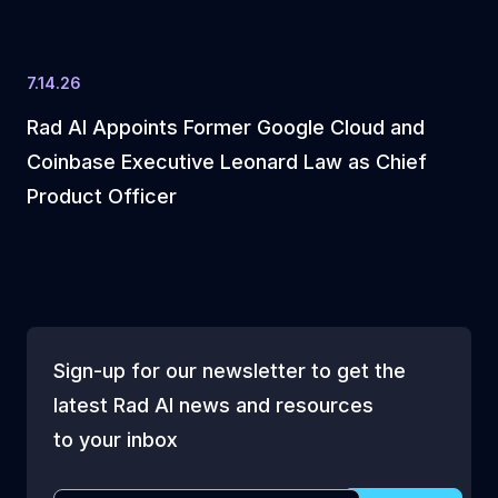
7.14.26
Rad AI Appoints Former Google Cloud and
Coinbase Executive Leonard Law as Chief
Product Officer
Sign-up for our newsletter to get the
latest Rad AI news and resources
to your inbox