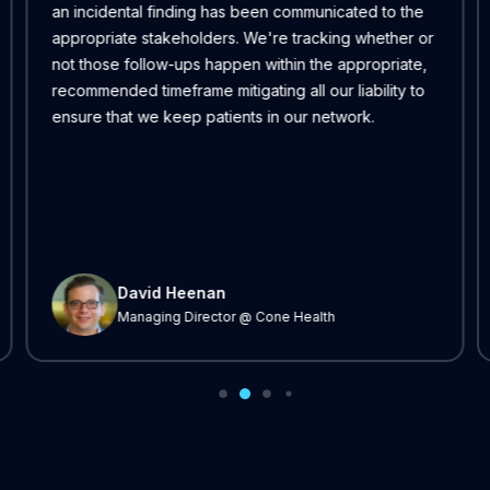
an incidental finding has been communicated to the
appropriate stakeholders. We're tracking whether or
not those follow-ups happen within the appropriate,
recommended timeframe mitigating all our liability to
ensure that we keep patients in our network.
David Heenan
Managing Director @ Cone Health