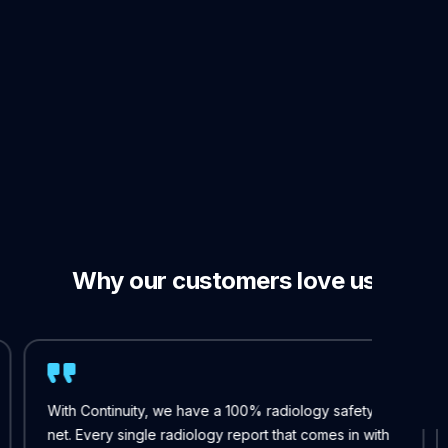
per shift
Why our customers love us
With Continuity, we have a 100% radiology safety
net. Every single radiology report that comes in with