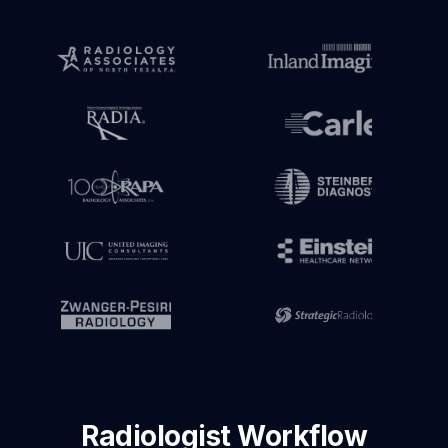
Radiologist Workflow