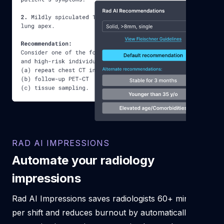
RAD AI IMPRESSIONS
Automate your radiology
impressions
Rad AI Impressions saves radiologists 60+ minutes
per shift and reduces burnout by automatically