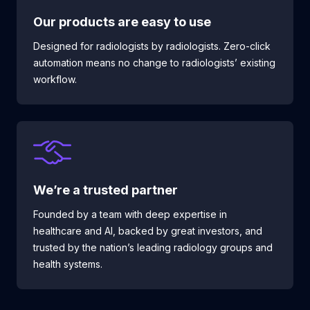
Our products are
easy to use
Designed for radiologists by radiologists. Zero-click
automation means no change to radiologists’ existing
workflow.
We’re a trusted partner
Founded by a team with deep expertise in
healthcare and AI, backed by great investors, and
trusted by the nation’s leading radiology groups and
health systems.