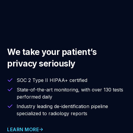
We take your patient’s
privacy seriously
SOC 2 Type II HIPAA+ certified
State-of-the-art monitoring, with over 130 tests
performed daily
Industry leading de-identification pipeline
specialized to radiology reports
LEARN MORE