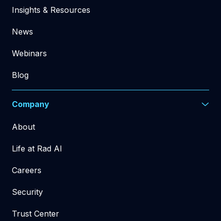
Insights & Resources
News
Webinars
Blog
Company
About
Life at Rad AI
Careers
Security
Trust Center