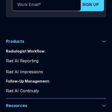
Products
Radiologist Workflow:
Rad AI Reporting
Rad AI Impressions
Follow-Up Management:
Rad AI Continuity
Resources