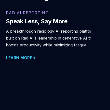
RAD AI REPORTING
Speak Less, Say More
A breakthrough radiology AI reporting platform
built on Rad AI’s leadership in generative AI that
boosts productivity while minimizing fatigue
LEARN MORE