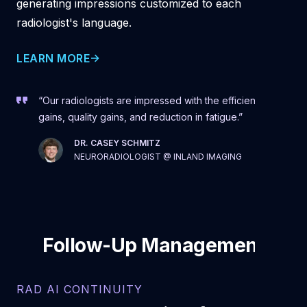
generating impressions customized to each
radiologist's language.
LEARN MORE
“Our radiologists are impressed with the efficiency
gains, quality gains, and reduction in fatigue.”
DR. CASEY SCHMITZ
NEURORADIOLOGIST @ INLAND IMAGING
Follow-Up Management
RAD AI CONTINUITY