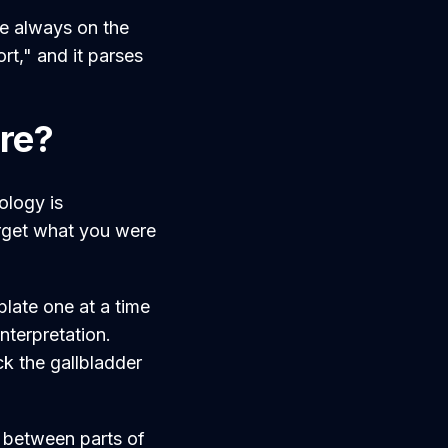
e always on the
rt," and it parses
are?
ology is
orget what you were
plate one at a time
nterpretation.
ick the gallbladder
y between parts of