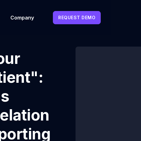
Company
REQUEST DEMO
our
ient":
's
elation
porting