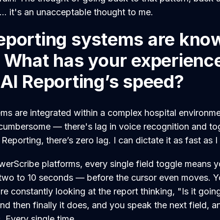
 ... it's an unacceptable thought to me.
eporting systems are kno
. What has your experienc
 AI Reporting’s speed?
s are integrated within a complex hospital environme
umbersome — there's lag in voice recognition and to
Reporting, there’s zero lag. I can dictate it as fast as 
owerScribe platforms, every single field toggle means 
wo to 10 seconds — before the cursor even moves. Yo
 constantly looking at the report thinking, "Is it going 
d then finally it does, and you speak the next field, a
 Every single time.