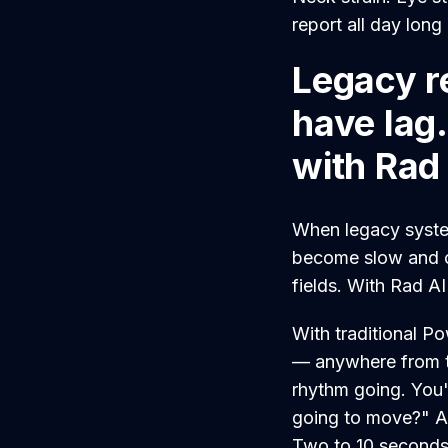
report all day long
Legacy r
have lag
with Rad
When legacy system
become slow and c
fields. With Rad AI 
With traditional P
— anywhere from t
rhythm going. You're
going to move?" An
Two to 10 seconds.