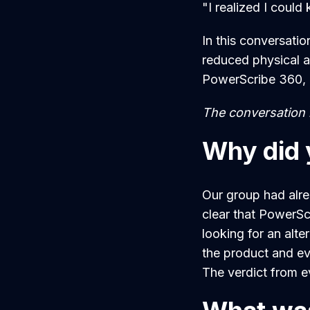
"I realized I coul
In this conversatio
reduced physical a
PowerScribe 360, i
The conversation h
Why did 
Our group had alr
clear that PowerSc
looking for an alte
the product and ev
The verdict from e