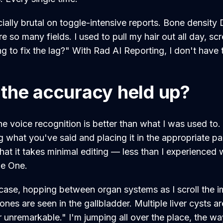
ially brutal on toggle-intensive reports. Bone density
 so many fields. I used to pull my hair out all day, scr
 to fix the lag?" With Rad AI Reporting, I don't have
the accuracy held up?
he voice recognition is better than what I was used to.
g what you've said and placing it in the appropriate pa
that it takes minimal editing — less than I experienced
e One.
 case, hopping between organ systems as I scroll the i
ones are seen in the gallbladder. Multiple liver cysts a
unremarkable." I'm jumping all over the place, the wa