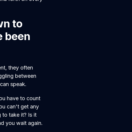
wn to
e been
nt, they often
ggling between
I can speak.
you have to count
u can't get any
to take it? Is it
nd you wait again.