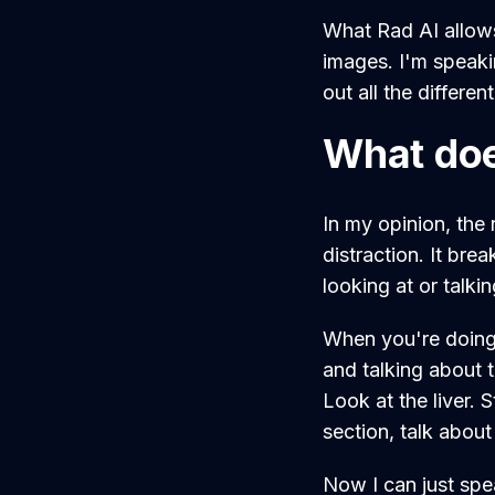
What Rad AI allow
images. I'm speaki
out all the differen
What doe
In my opinion, the 
distraction. It br
looking at or talki
When you're doing i
and talking about t
Look at the liver. 
section, talk about
Now I can just spe