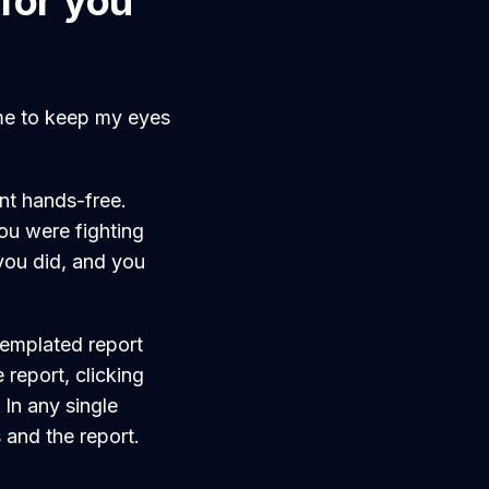
for you
 me to keep my eyes
ent hands-free.
ou were fighting
you did, and you
templated report
report, clicking
. In any single
 and the report.