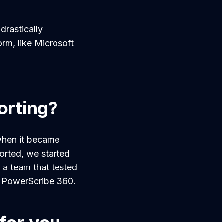
drastically
orm, like Microsoft
orting?
when it became
orted, we started
f a team that tested
r PowerScribe 360.