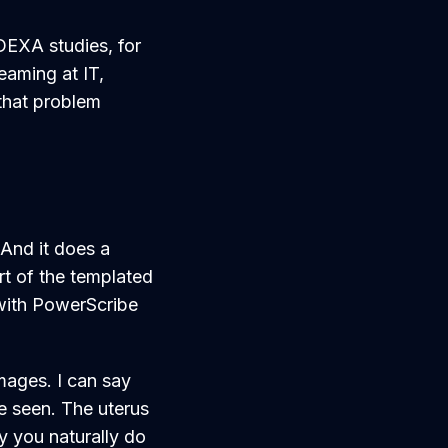
 DEXA studies, for
eaming at IT,
 that problem
 And it does a
rt of the templated
 with PowerScribe
mages. I can say
re seen. The uterus
y you naturally do