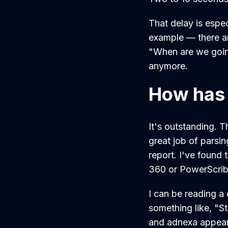
That delay is espec
example — there are
"When are we going
anymore.
How has 
It's outstanding. T
great job of parsin
report. I've found 
360 or PowerScrib
I can be reading a
something like, "St
and adnexa appear 