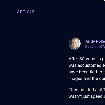
ARTICLE
Andy Poll
Director of 
After 30 years in 
was accustomed to 
have been tied to t
images and the con
Then he tried a di
wasn't just speed 