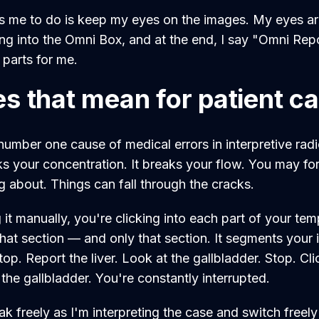
s me to do is keep my eyes on the images. My eyes ar
ng into the Omni Box, and at the end, I say "Omni Repo
t parts for me.
s that mean for patient c
number one cause of medical errors in interpretive radi
eaks your concentration. It breaks your flow. You may f
ng about. Things can fall through the cracks.
t manually, you're clicking into each part of your tem
hat section — and only that section. It segments your i
Stop. Report the liver. Look at the gallbladder. Stop. Cl
 the gallbladder. You're constantly interrupted.
ak freely as I'm interpreting the case and switch freel