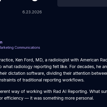
6.23.2026
en
Marketing Communications
practice, Ken Ford, MD, a radiologist with American Ra
what radiology reporting felt like. For decades, he an
heir dictation software, dividing their attention betwe
straints of traditional reporting workflows.
fferent way of working with Rad AI Reporting. What su
or efficiency — it was something more personal.