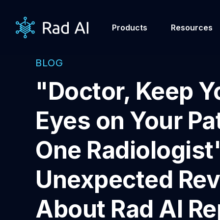
Products
Resources
BLOG
"Doctor, Keep Y
Eyes on Your Pat
One Radiologist
Unexpected Rev
About Rad AI Re