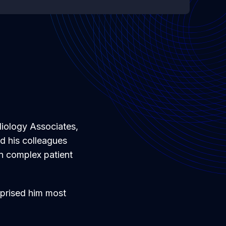
diology Associates,
d his colleagues
en complex patient
rprised him most