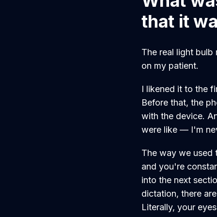
What was
that it w
The real light bul
on my patient.
I likened it to the
Before that, the p
with the device. A
were like — I'm ne
The way we used to
and you're constan
into the next sectio
dictation, there a
Literally, your eye