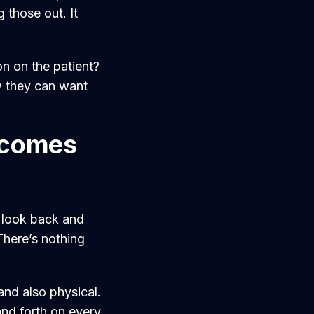
 those out. It
on on the patient?
w they can want
d comes
y look back and
 There’s nothing
and also physical.
and forth on every