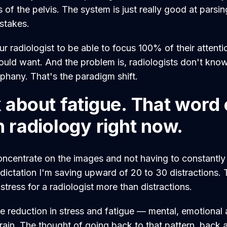
of the pelvis. The system is just really good at parsing
stakes.
 radiologist to be able to focus 100% of their attenti
uld want. And the problem is, radiologists don't kno
iphany. That's the paradigm shift.
lk about fatigue. That wor
in radiology right now.
oncentrate on the images and not having to constantl
e dictation I'm saving upward of 20 to 30 distractions.
 stress for a radiologist more than distractions.
te reduction in stress and fatigue — mental, emotional 
train. The thought of going back to that pattern, back 