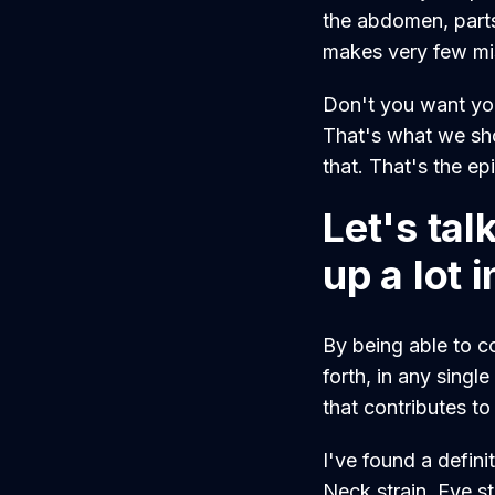
the abdomen, parts 
makes very few mi
Don't you want your
That's what we sho
that. That's the ep
Let's ta
up a lot 
By being able to c
forth, in any singl
that contributes to
I've found a defini
Neck strain. Eye s