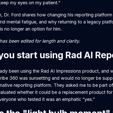
d keep my eyes on my patient."
n, Dr. Ford shares how changing his reporting platform 
nd mental fatigue, and why returning to a legacy platf
s no longer an option for him.
as been edited for length and clarity.
you start using Rad AI Rep
eady been using the Rad AI Impressions product, and 
ribe 360 was sunsetting and would no longer be supp
rnative reporting platform. They asked me to be part o
aluated whether it could be a replacement product fo
veryone who tested it was an emphatic “yes.”