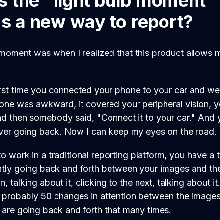
 the "light bulb moment" 
as a new way to report?
b moment was when I realized that this product allows
 first time you connected your phone to your car and w
hone was awkward, it covered your peripheral vision, y
nd then somebody said, "Connect it to your car." And 
ver going back. Now I can keep my eyes on the road.
 work in a traditional reporting platform, you have a 
tly going back and forth between your images and the 
n, talking about it, clicking to the next, talking about it
re probably 50 changes in attention between the images
s are going back and forth that many times.