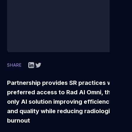
SHARE
Partnership provides SR practices with
preferred access to Rad AI Omni, the
only AI solution improving efficiency
and quality while reducing radiologist
burnout