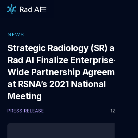
NEWS
Strategic Radiology (SR) and
Rad AI Finalize Enterprise-
Wide Partnership Agreement
at RSNA’s 2021 National
Meeting
PRESS RELEASE
12.7.2021