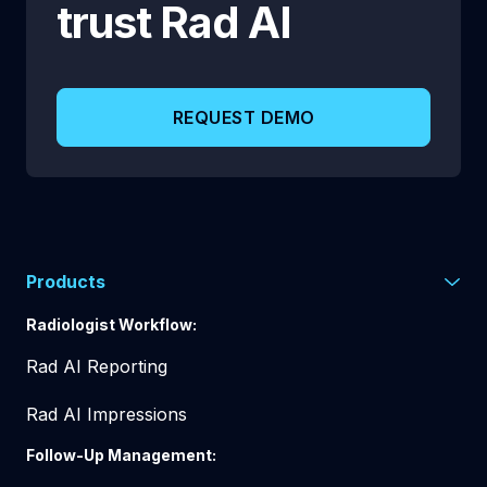
trust
Rad AI
REQUEST DEMO
Products
Radiologist Workflow:
Rad AI Reporting
Rad AI Impressions
Follow-Up Management: