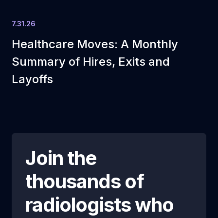
7.31.26
Healthcare Moves: A Monthly
Summary of Hires, Exits and
Layoffs
Join the
thousands of
radiologists who