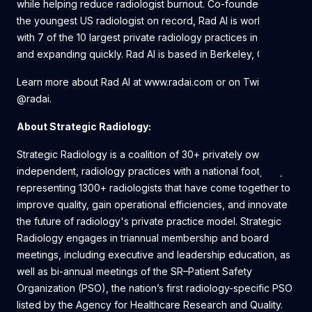
while helping reduce radiologist burnout. Co-founded by
the youngest US radiologist on record, Rad AI is working
with 7 of the 10 largest private radiology practices in the U.S.
and expanding quickly. Rad AI is based in Berkeley, CA.
Learn more about Rad AI at www.radai.com or on Twitter
@radai.
About Strategic Radiology:
Strategic Radiology is a coalition of 30+ privately owned,
independent, radiology practices with a national footprint,
representing 1300+ radiologists that have come together to
improve quality, gain operational efficiencies, and innovate
the future of radiology's private practice model. Strategic
Radiology engages in triannual membership and board
meetings, including executive and leadership education, as
well as bi-annual meetings of the SR–Patient Safety
Organization (PSO), the nation’s first radiology-specific PSO
listed by the Agency for Healthcare Research and Quality.