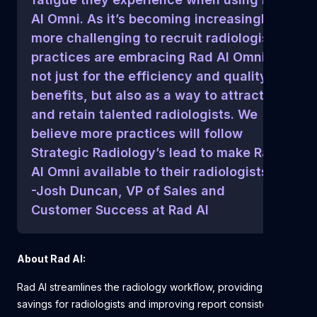
AI Omni. As it’s becoming increasingly
more challenging to recruit radiologists,
practices are embracing Rad AI Omni
not just for the efficiency and quality
benefits, but also as a way to attract
and retain talented radiologists. We
believe more practices will follow
Strategic Radiology’s lead to make Rad
AI Omni available to their radiologists.”
-Josh Duncan, VP of Sales and
Customer Success at Rad AI
About Rad AI:
Rad AI streamlines the radiology workflow, providing time
savings for radiologists and improving report consistency,