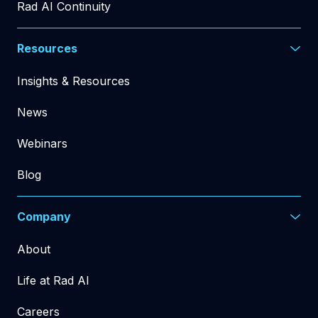
Rad AI Continuity
Resources
Insights & Resources
News
Webinars
Blog
Company
About
Life at Rad AI
Careers