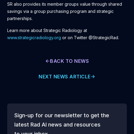
SR also provides its member groups value through shared
savings via a group purchasing program and strategic
partnerships.
Learn more about Strategic Radiology at
www.strategicradiology.org
or on Twitter @StrategicRad.
BACK TO NEWS
NEXT NEWS ARTICLE
Sign-up for our newsletter to get the
latest Rad AI news and resources
to your inbox