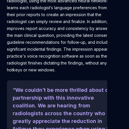
radiologist, using the most advanced neural networks. It
learns each radiologist’s language preferences from all of
their prior reports to create an impression that the
radiologist can simply review and finalize. In addition, Rad AI
improves report accuracy and consistency by answering
the main clinical question, providing the latest consensus
guideline recommendations for follow-up, and including
significant incidental findings. The impression appears in the
practice's voice recognition software as soon as the
radiologist finishes dictating the findings, without any clicks,
hotkeys or new windows.
“We couldn’t be more thrilled about our
partnership with this innovative
coalition. We are hearing from
radiologists across the country who
greatly appreciate the reduction in
fatigue they experience when using Rad