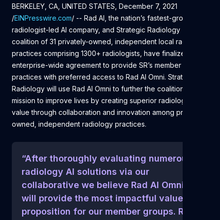
BERKELEY, CA, UNITED STATES, December 7, 2021
/
EINPresswire.com
/ -- Rad AI, the nation’s fastest-growing
radiologist-led AI company, and Strategic Radiology (SR), a
coalition of 31 privately-owned, independent local radiology
practices comprising 1300+ radiologists, have finalized an
enterprise-wide agreement to provide SR’s member
practices with preferred access to Rad AI Omni. Strategic
Radiology will use Rad AI Omni to further the coalition’s
mission to improve lives by creating superior radiology
value through collaboration and innovation among privately
owned, independent radiology practices.
“After thoroughly evaluating numerous
radiology AI solutions via our
collaborative we believe Rad AI Omni
will provide the most impactful value
proposition for our member groups. Rad