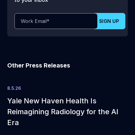
Other Press Releases
8.5.26
Yale New Haven Health Is
Reimagining Radiology for the AI
Era