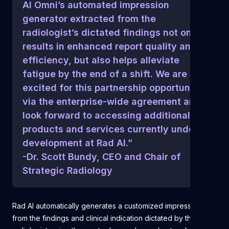
AI Omni’s automated impression
generator extracted from the
radiologist’s dictated findings not only
results in enhanced report quality and
efficiency, but also helps alleviate
fatigue by the end of a shift. We are
excited for this partnership opportunity
via the enterprise-wide agreement and
look forward to accessing additional AI
products and services currently under
development at Rad AI.”
-Dr. Scott Bundy, CEO and Chair of
Strategic Radiology
Rad AI automatically generates a customized impression
from the findings and clinical indication dictated by the