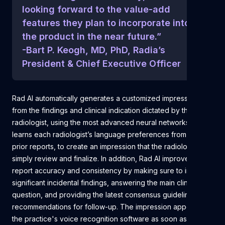
looking forward to the value-add
features they plan to incorporate into
the product in the near future.”
-Bart P. Keogh, MD, PhD, Radia’s
President & Chief Executive Officer
Rad AI automatically generates a customized impression
from the findings and clinical indication dictated by the
radiologist, using the most advanced neural networks. It
learns each radiologist’s language preferences from their
prior reports, to create an impression that the radiologist can
simply review and finalize. In addition, Rad AI improves
report accuracy and consistency by making sure to include
significant incidental findings, answering the main clinical
question, and providing the latest consensus guideline
recommendations for follow-up. The impression appears in
the practice's voice recognition software as soon as the