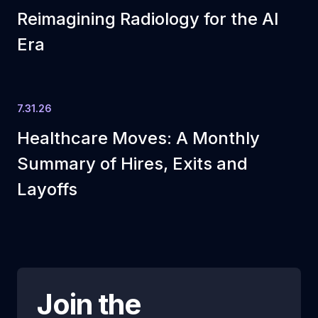
Reimagining Radiology for the AI
Era
7.31.26
Healthcare Moves: A Monthly
Summary of Hires, Exits and
Layoffs
Join the