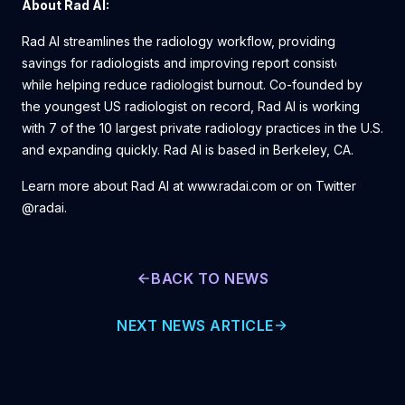
About Rad AI:
Rad AI streamlines the radiology workflow, providing time
savings for radiologists and improving report consistency,
while helping reduce radiologist burnout. Co-founded by
the youngest US radiologist on record, Rad AI is working
with 7 of the 10 largest private radiology practices in the U.S.
and expanding quickly. Rad AI is based in Berkeley, CA.
Learn more about Rad AI at www.radai.com or on Twitter
@radai.
BACK TO NEWS
NEXT NEWS ARTICLE