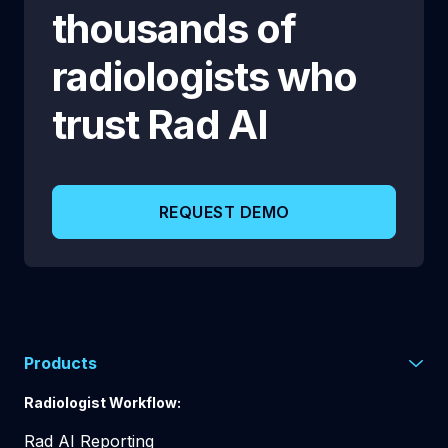
thousands of
radiologists who
trust
Rad AI
REQUEST DEMO
Products
Radiologist Workflow:
Rad AI Reporting