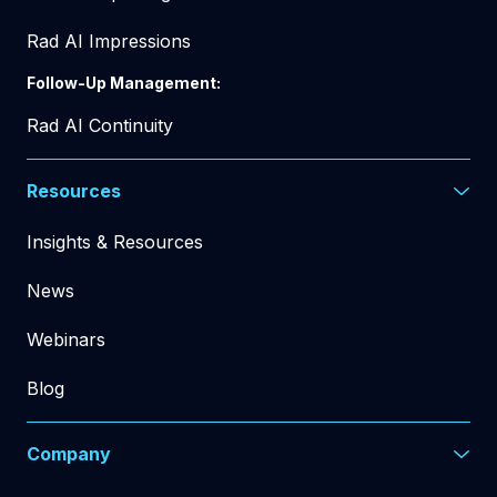
Rad AI Impressions
Follow-Up Management:
Rad AI Continuity
Resources
Insights & Resources
News
Webinars
Blog
Company