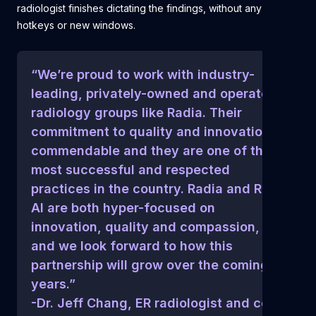
radiologist finishes dictating the findings, without any clicks,
hotkeys or new windows.
“We’re proud to work with industry-
leading, privately-owned and operated
radiology groups like Radia. Their
commitment to quality and innovation is
commendable and they are one of the
most successful and respected
practices in the country. Radia and Rad
AI are both hyper-focused on
innovation, quality and compassion,
and we look forward to how this
partnership will grow over the coming
years.”
-Dr. Jeff Chang, ER radiologist and co-