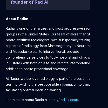
founder of Rad AI
About Radia:
Radia is one of the largest and most progressive radiology
groups in the United States. Our team of more than 200
board-certified radiologists, with subspecialty training in all
aspects of radiology from Mammography to Neuroradiology
and Musculoskeletal to Interventional, provide
comprehensive services to 100+ hospital and clinic partners
in 6 states with both on-site and remote interpretations in
addition to onsite procedural coverage.
At Radia, we believe radiology is part of the patient's care
team, providing the best possible information to clinicians,
facilitating optimal decision making.
Learn more about Radia at
https://radiax.com/
.