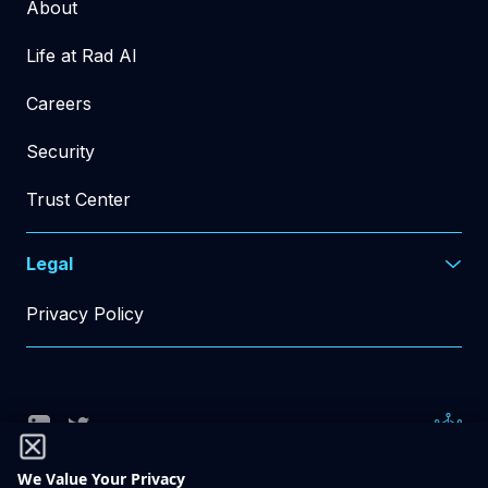
About
Life at Rad AI
Careers
Security
Trust Center
Legal
Privacy Policy
© Rad AI 2026
All Rights Reserved
We Value Your Privacy