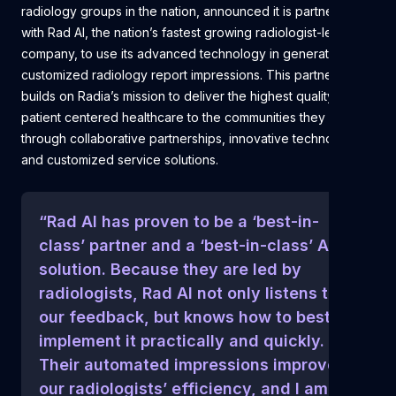
radiology groups in the nation, announced it is partnering
with Rad AI, the nation’s fastest growing radiologist-led AI
company, to use its advanced technology in generating
customized radiology report impressions. This partnership
builds on Radia’s mission to deliver the highest quality
patient centered healthcare to the communities they serve
through collaborative partnerships, innovative technology
and customized service solutions.
“Rad AI has proven to be a ‘best-in-
class’ partner and a ‘best-in-class’ AI
solution. Because they are led by
radiologists, Rad AI not only listens to
our feedback, but knows how to best
implement it practically and quickly.
Their automated impressions improved
our radiologists’ efficiency, and I am