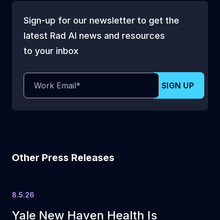
Sign-up for our newsletter to get the
latest Rad AI news and resources
to your inbox
Other Press Releases
8.5.26
Yale New Haven Health Is