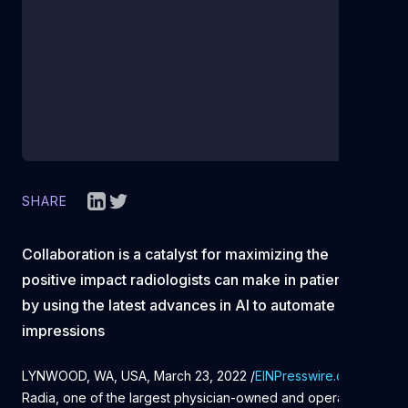
SHARE
Collaboration is a catalyst for maximizing the
positive impact radiologists can make in patient care
by using the latest advances in AI to automate
impressions
LYNWOOD, WA, USA, March 23, 2022 /
EINPresswire.com
/
--
Radia, one of the largest physician-owned and operated