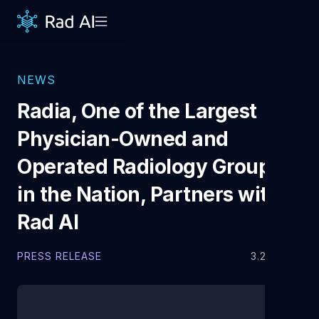
NEWS
Radia, One of the Largest
Physician-Owned and
Operated Radiology Groups
in the Nation, Partners with
Rad AI
PRESS RELEASE
3.23.2022