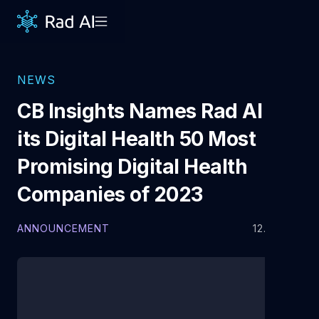
NEWS
CB Insights Names Rad AI to
its Digital Health 50 Most
Promising Digital Health
Companies of 2023
ANNOUNCEMENT
12.5.2023