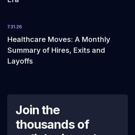
7.31.26
Healthcare Moves: A Monthly
Summary of Hires, Exits and
Layoffs
Join the
thousands of