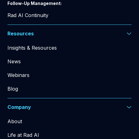
Follow-Up Management:
Rad AI Continuity
Resources
Insights & Resources
News
Webinars
Blog
Company
About
Life at Rad AI