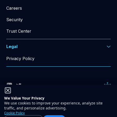
Careers
Security
Trust Center
Legal
Privacy Policy
© Rad AI 2026
All Rights Reserved
We Value Your Privacy
We use cookies to improve your experience, analyze site
traffic, and personalize advertising.
548 Market St, PMB 49792
Cookie Policy
San Francisco, CA 94104