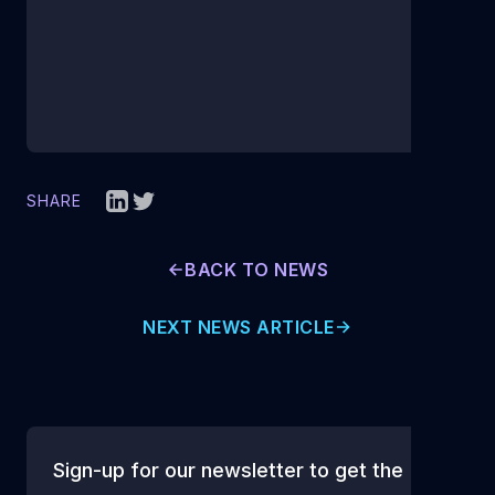
SHARE
BACK TO NEWS
NEXT NEWS ARTICLE
Sign-up for our newsletter to get the