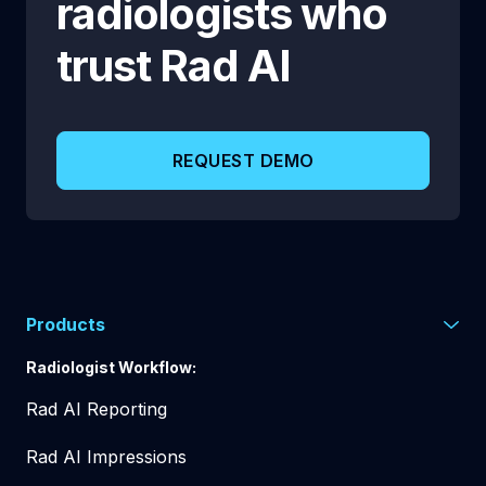
radiologists who
trust
Rad AI
REQUEST DEMO
Products
Radiologist Workflow:
Rad AI Reporting
Rad AI Impressions