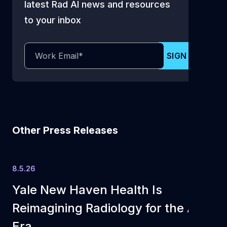
latest Rad AI news and resources
to your inbox
Other Press Releases
8.5.26
Yale New Haven Health Is
Reimagining Radiology for the AI
Era