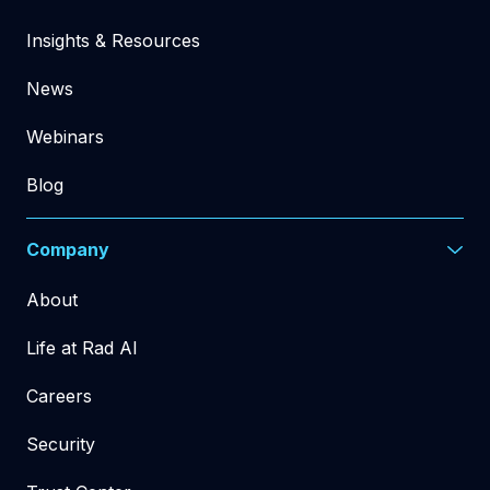
Insights & Resources
News
Webinars
Blog
Company
About
Life at Rad AI
Careers
Security