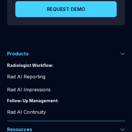
REQUEST DEMO
Products
Radiologist Workflow:
Rad AI Reporting
Rad AI Impressions
Follow-Up Management:
Rad AI Continuity
Resources