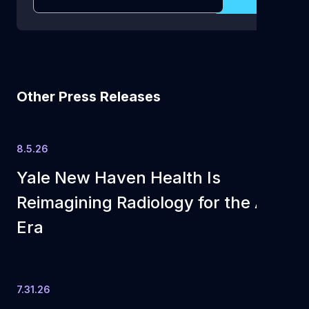
Other Press Releases
8.5.26
Yale New Haven Health Is
Reimagining Radiology for the AI
Era
7.31.26