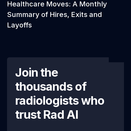
Healthcare Moves: A Monthly
Summary of Hires, Exits and
Layoffs
Join the
thousands of
radiologists who
trust
Rad AI