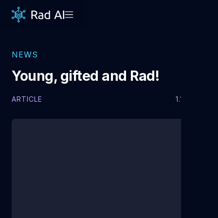
NEWS
Young, gifted and Rad!
ARTICLE
1.19.2021