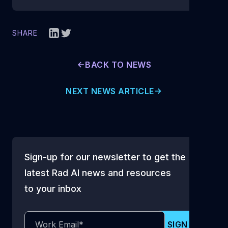
SHARE
BACK TO NEWS
NEXT NEWS ARTICLE
Sign-up for our newsletter to get the
latest Rad AI news and resources
to your inbox