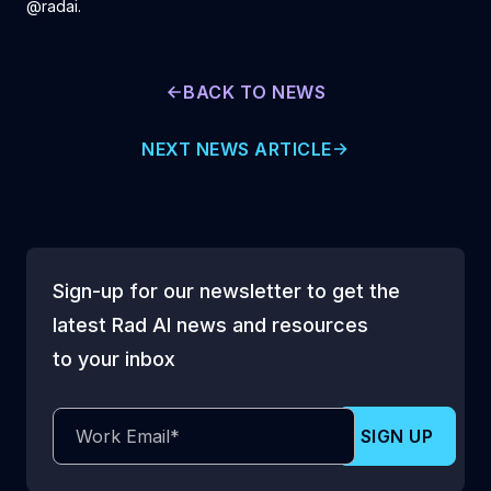
@radai.
BACK TO NEWS
NEXT NEWS ARTICLE
Sign-up for our newsletter to get the
latest Rad AI news and resources
to your inbox