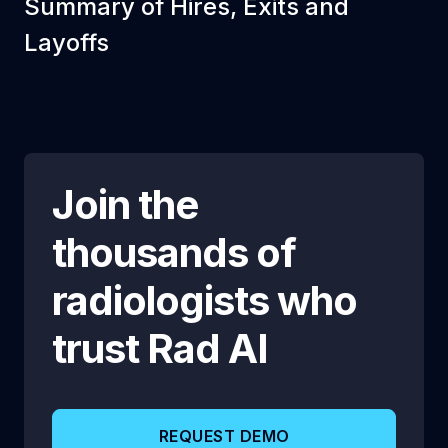
Summary of Hires, Exits and
Layoffs
Join the
thousands of
radiologists who
trust
Rad AI
REQUEST DEMO