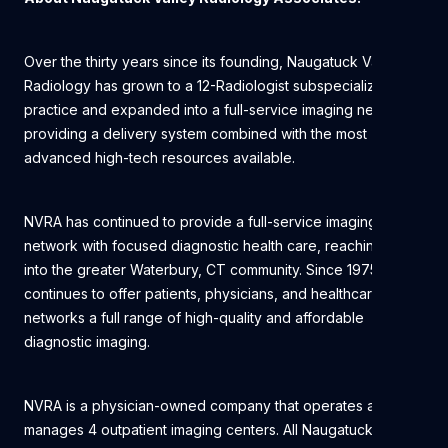
Over the thirty years since its founding, Naugatuck Valley
Radiology has grown to a 12-Radiologist subspecialized
practice and expanded into a full-service imaging network,
providing a delivery system combined with the most
advanced high-tech resources available.
NVRA has continued to provide a full-service imaging
network with focused diagnostic health care, reaching out
into the greater Waterbury, CT community. Since 1975, NVRA
continues to offer patients, physicians, and healthcare
networks a full range of high-quality and affordable
diagnostic imaging.
NVRA is a physician-owned company that operates and
manages 4 outpatient imaging centers. All Naugatuck Valley