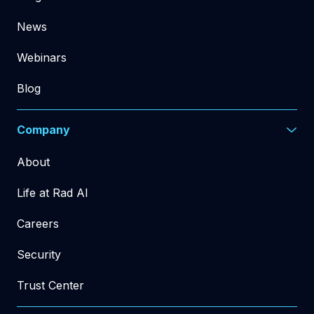
News
Webinars
Blog
Company
About
Life at Rad AI
Careers
Security
Trust Center