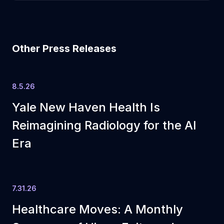
Other Press Releases
8.5.26
Yale New Haven Health Is
Reimagining Radiology for the AI
Era
7.31.26
Healthcare Moves: A Monthly