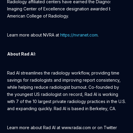
Radiology affiliated centers have earned the Diagnostic
Imaging Center of Excellence designation awarded by the
American College of Radiology.
Learn more about NVRA at
https://nvranet.com
.
About Rad AI:
Rad AI streamlines the radiology workflow, providing time
savings for radiologists and improving report consistency,
while helping reduce radiologist burnout. Co-founded by
the youngest US radiologist on record, Rad AI is working
with 7 of the 10 largest private radiology practices in the U.S.
and expanding quickly. Rad AI is based in Berkeley, CA.
Learn more about Rad AI at www.radai.com or on Twitter