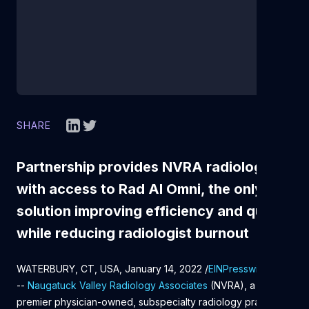
SHARE
Partnership provides NVRA radiologists
with access to Rad AI Omni, the only AI
solution improving efficiency and quality
while reducing radiologist burnout
WATERBURY, CT, USA, January 14, 2022 /
EINPresswire.com
/
--
Naugatuck Valley Radiology Associates
(NVRA), a
premier physician-owned, subspecialty radiology practice in