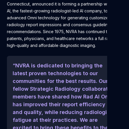
Connecticut, announced it is forming a partnership with Rad
AI, the fastest-growing radiologist-led AI company, to use its
advanced Omni technology for generating customized
radiology report impressions and consensus guideline
recommendations. Since 1975, NVRA has continued to offer
patients, physicians, and healthcare networks a full range of
high-quality and affordable diagnostic imaging.
“NVRA is dedicated to bringing the
latest proven technologies to our
communities for the best results. Our
fellow Strategic Radiology collaborative
members have shared how Rad AI Omni
has improved their report efficiency
and quality, while reducing radiologist
fatigue at their practices. We are
excited to bring these benefits to the