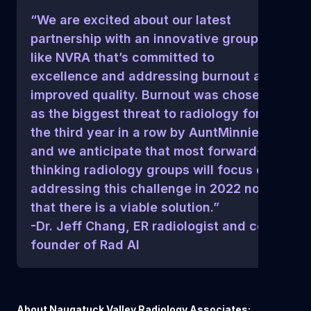
“We are excited about our latest
partnership with an innovative group
like NVRA that’s committed to
excellence and addressing burnout and
improved quality. Burnout was chosen
as the biggest threat to radiology for
the third year in a row by AuntMinnie,
and we anticipate that most forward-
thinking radiology groups will focus on
addressing this challenge in 2022 now
that there is a viable solution.”
-Dr. Jeff Chang, ER radiologist and co-
founder of Rad AI
About Naugatuck Valley Radiology Associates: