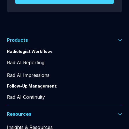
Products
Radiologist Workflow:
Rad AI Reporting
Rad AI Impressions
Follow-Up Management:
Rad AI Continuity
Resources
Insights & Resources