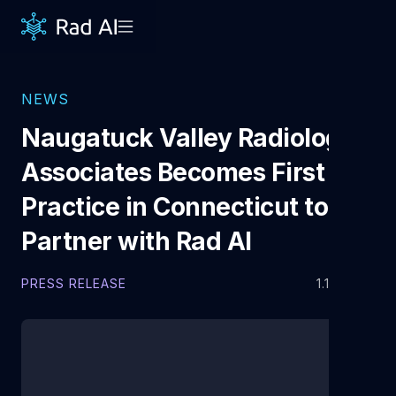
NEWS
Naugatuck Valley Radiology
Associates Becomes First
Practice in Connecticut to
Partner with Rad AI
PRESS RELEASE
1.14.2022