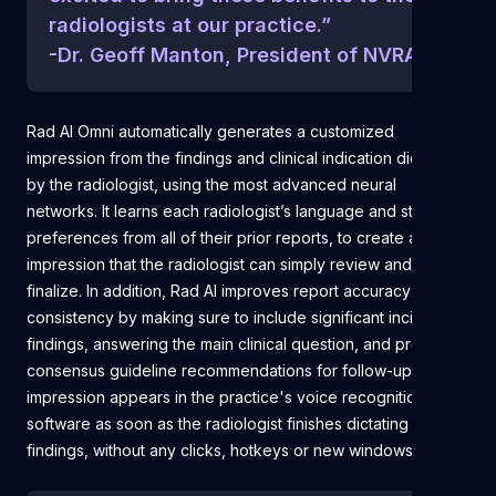
radiologists at our practice.”
-Dr. Geoff Manton, President of NVRA
Rad AI Omni automatically generates a customized
impression from the findings and clinical indication dictated
by the radiologist, using the most advanced neural
networks. It learns each radiologist’s language and style
preferences from all of their prior reports, to create an
impression that the radiologist can simply review and
finalize. In addition, Rad AI improves report accuracy and
consistency by making sure to include significant incidental
findings, answering the main clinical question, and providing
consensus guideline recommendations for follow-up. The
impression appears in the practice's voice recognition
software as soon as the radiologist finishes dictating the
findings, without any clicks, hotkeys or new windows.