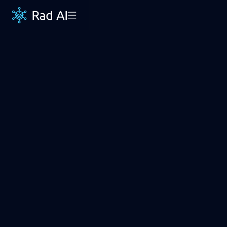
Save 60+ minutes
per day
Rad AI Impressions automatically generates
report impressions from dictated findings. The
impression language is individually customized to
each radiologist & practice.
REQUEST DEMO