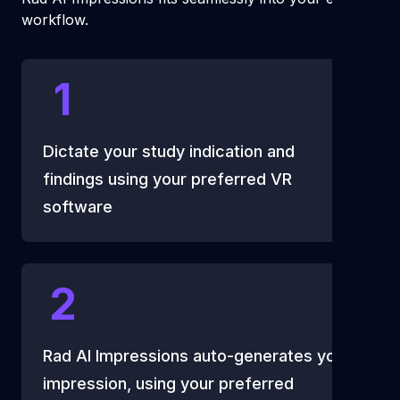
workflow.
1
Dictate your study indication and
findings using your preferred VR
software
2
Rad AI Impressions auto-generates your
impression, using your preferred