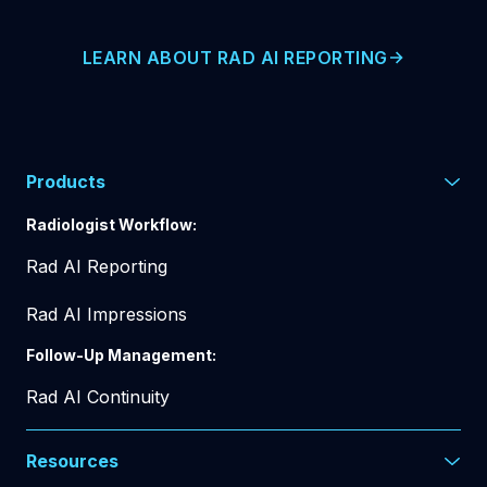
LEARN ABOUT RAD AI REPORTING
Products
Radiologist Workflow:
Rad AI Reporting
Rad AI Impressions
Follow-Up Management:
Rad AI Continuity
Resources