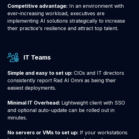
Competitive advantage:
In an environment with
ever-increasing workload, executives are
implementing AI solutions strategically to increase
their practice's resilience and attract top talent.
IT Teams
Simple and easy to set up:
CIOs and IT directors
consistently report Rad AI Omni as being their
easiest deployments.
Minimal IT Overhead:
Lightweight client with SSO
and optional auto-update can be rolled out in
minutes.
No servers or VMs to set up:
If your workstations