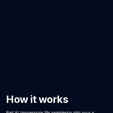
How it works
Rad AI Impressions fits seamlessly into your existing