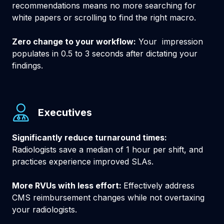
recommendations means no more searching for
white papers or scrolling to find the right macro.
Zero change to your workflow:
Your impression
populates in 0.5 to 3 seconds after dictating your
findings.
Executives
Significantly reduce turnaround times:
Radiologists save a median of 1 hour per shift, and
practices experience improved SLAs.
More RVUs with less effort:
Effectively address
CMS reimbursement changes while not overtaxing
your radiologists.