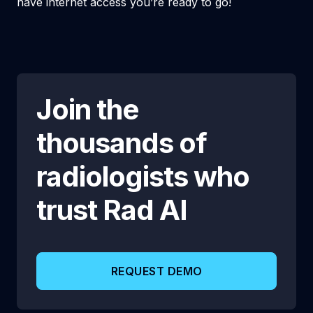
have internet access you’re ready to go!
Join the
thousands of
radiologists who
trust
Rad AI
REQUEST DEMO