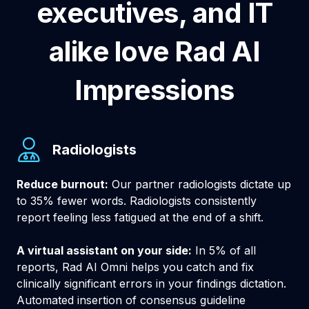
executives, and IT
alike love Rad AI
Impressions
Radiologists
Reduce burnout:
Our partner radiologists dictate up
to 35% fewer words. Radiologists consistently
report feeling less fatigued at the end of a shift.
A virtual assistant on your side:
In 5% of all
reports, Rad AI Omni helps you catch and fix
clinically significant errors in your findings dictation.
Automated insertion of consensus guideline