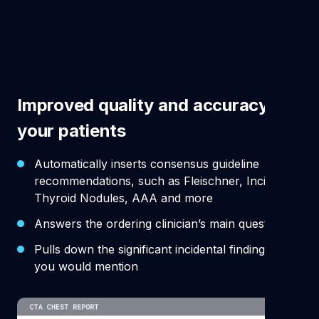
Improved quality and accuracy for
your patients
Automatically inserts consensus guideline
recommendations, such as Fleischner, Incidental
Thyroid Nodules, AAA and more
Answers the ordering clinician’s main question
Pulls down the significant incidental findings that
you would mention