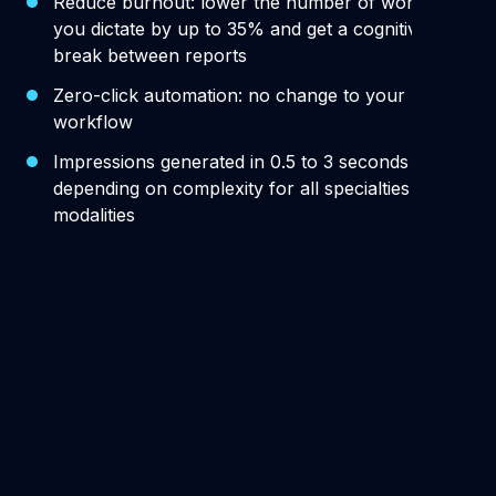
Reduce burnout: lower the number of words
you dictate by up to 35% and get a cognitive
break between reports
Zero-click automation: no change to your
workflow
Impressions generated in 0.5 to 3 seconds
depending on complexity for all specialties and
modalities