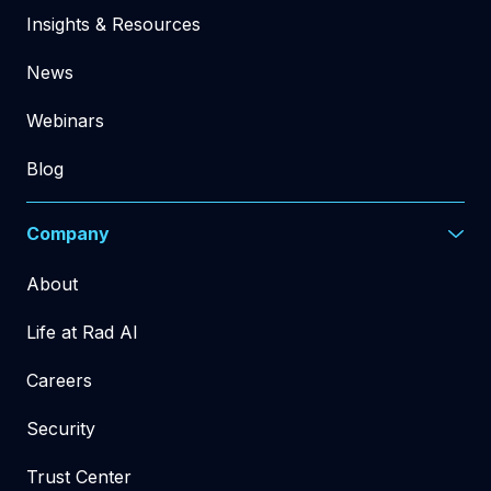
Insights & Resources
News
Webinars
Blog
Company
About
Life at Rad AI
Careers
Security
Trust Center