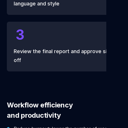
language and style
3
Review the final report and approve sign
off
Workflow efficiency
and productivity