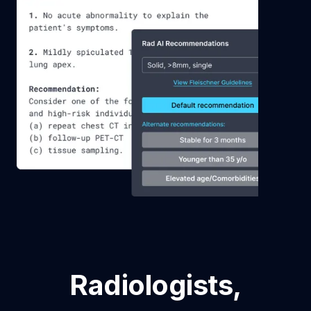
Radiologists,